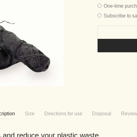
Choose
One-time purc
purchase
Subscribe to s
type
ription
Size
Directions for use
Disposal
Revie
ls and reduce your plastic waste