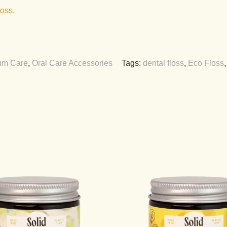
loss.
m Care
,
Oral Care Accessories
Tags:
dental floss
,
Eco Floss