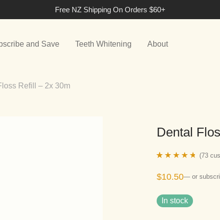
Free NZ Shipping On Orders $60+
bscribe and Save
Teeth Whitening
About
Floss Refill – 2x 30m
Dental Flos
(
73
cus
Rated
73
4.60
$
10.50
—
or subscri
out of 5
based on
In stock
customer
ratings