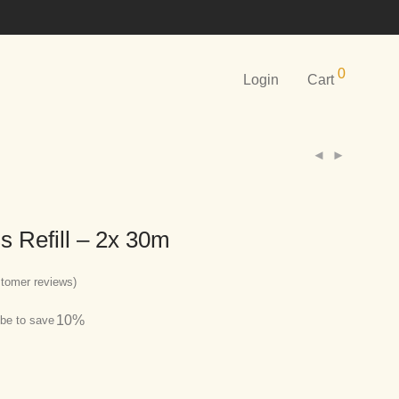
0
Login
Cart
s Refill – 2x 30m
tomer reviews)
10%
be to save