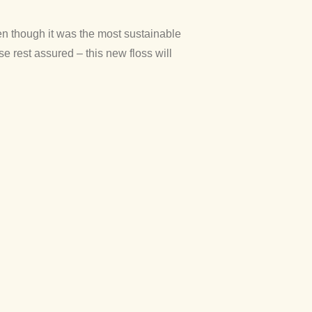
en though it was the most sustainable
e rest assured – this new floss will