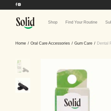
Shop
Find Your Routine
Su
Home
/
Oral Care Accessories
/
Gum Care
/
Dental 