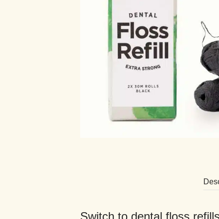
Desc
Switch to dental floss refil