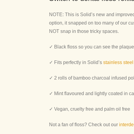
NOTE: This is Solid’s new and improved e
option, it snapped on too many of our cu
NOT snap in those tricky spaces.
✓ Black floss so you can see the plaque
✓
Fits perfectly in Solid’s
stainless steel
✓ 2 rolls of bamboo charcoal infused pol
✓ Mint flavoured and lightly coated in c
✓ V
egan, cruelty free and palm oil free
Not a fan of floss? Check out our
interde