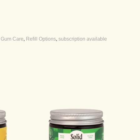
,
Gum Care
,
Refill Options
,
subscription available