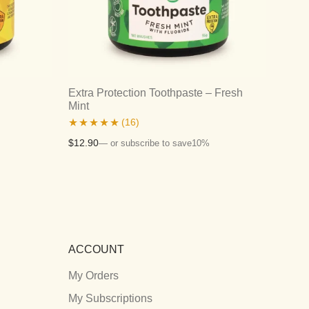
Extra Protection Toothpaste – Fresh
Mint
(16)
Rated
4.94
$
12.90
—
or subscribe to save
10%
out of 5
ACCOUNT
My Orders
My Subscriptions