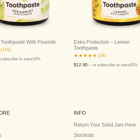
Toothpaste With Fluoride
Extra Protection – Lemon
Toothpaste
(115)
(28)
 subscribe to save
10%
Rated
5.00
$
12.90
—
or subscribe to save
10%
out of 5
ORE
INFO
Return Your Solid Jars Here
s
Stockists