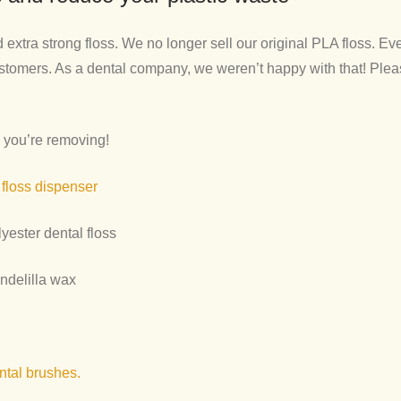
xtra strong floss. We no longer sell our original PLA floss. Ev
stomers. As a dental company, we weren’t happy with that! Pleas
 you’re removing!
 floss dispenser
yester dental floss
andelilla wax
ntal brushes.