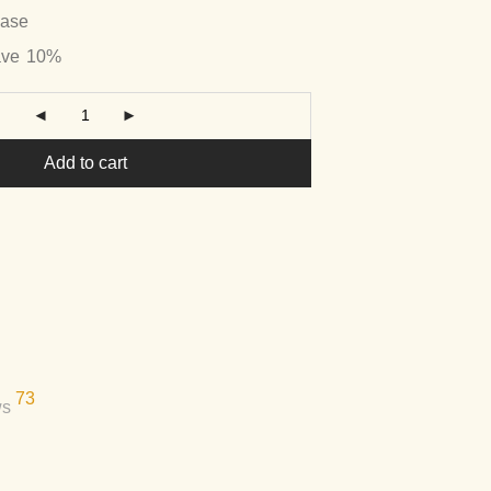
hase
ave
10%
Add to cart
73
ws