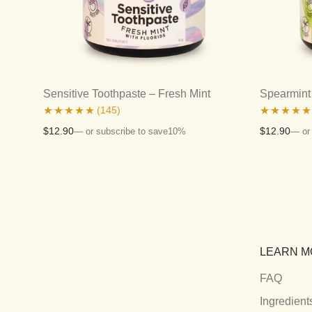
Sensitive Toothpaste – Fresh Mint
Spearmint 
(145)
Rated
4.81
Rated
4.80
$
12.90
$
12.90
—
or subscribe to save
10%
—
or
out of 5
out of 5
LEARN M
FAQ
Ingredient