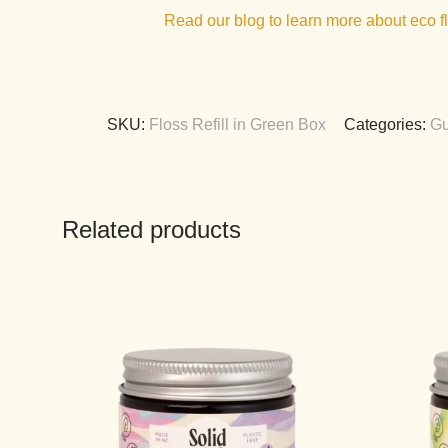
Read our blog to learn more about eco f
SKU:
Floss Refill in Green Box
Categories:
Gu
Related products